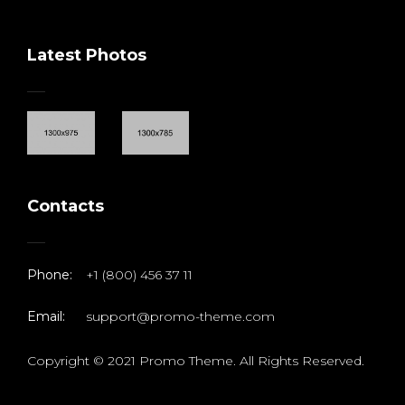
Latest Photos
Contacts
Phone:
+1 (800) 456 37 11
Email:
support@promo-theme.com
Copyright © 2021 Promo Theme. All Rights Reserved.