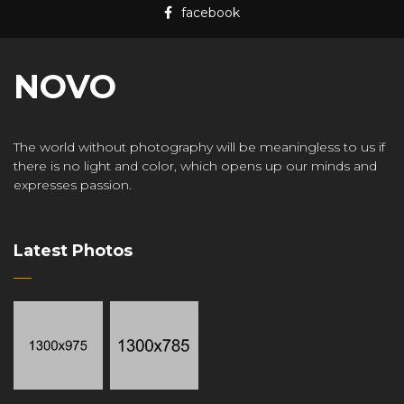
facebook
NOVO
The world without photography will be meaningless to us if
there is no light and color, which opens up our minds and
expresses passion.
Latest Photos