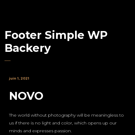
Footer Simple WP
Backery
juin 1, 2021
NOVO
The world without photography will be meaningless to
us if there is no light and color, which opens up our
minds and expresses passion.