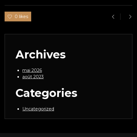
0 likes
Archives
mai 2026
août 2023
Categories
Uncategorized